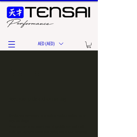
AED (AED)
Maintain
Keep your pride and joy running
Keeping your overworked car at optimal running condition can be
tricky and dificult.
Worry no more as our trained team of specialist mechanics will
make sure your car is no less than perfect once it leave our garage.