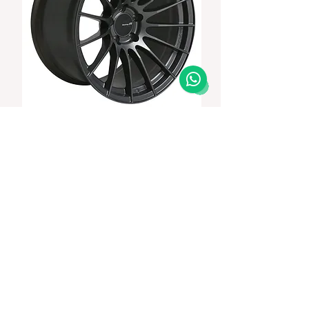
ENKEI RS05RR 20x10+35/20x11+15 5-114.3
GUNMETALIC / GTR Fitment
Price
In Stock