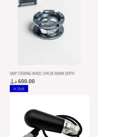
OMP STEERING WHEEL SPACER 40MM DEPTH
Price
In Stock