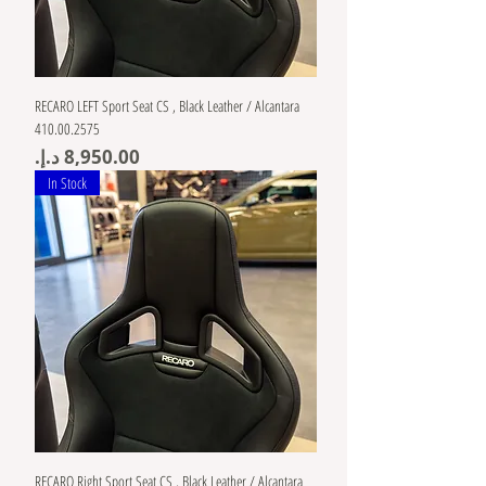
RECARO LEFT Sport Seat CS , Black Leather / Alcantara
410.00.2575
Price
In Stock
RECARO Right Sport Seat CS , Black Leather / Alcantara