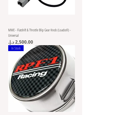
MME - Flatshift & Throttle Blip Gear Knob (Loadcell) -
Universal
Price
In Stock