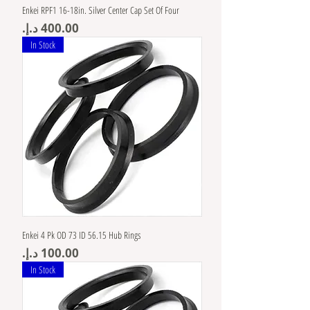
Enkei RPF1 16-18in. Silver Center Cap Set Of Four
Price
In Stock
Enkei 4 Pk OD 73 ID 56.15 Hub Rings
Price
In Stock