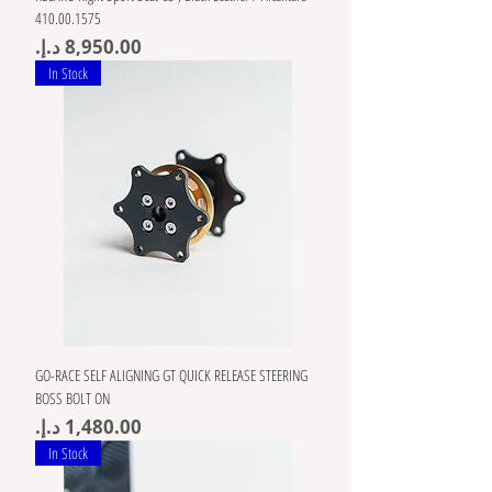
410.00.1575
Price
In Stock
GO-RACE SELF ALIGNING GT QUICK RELEASE STEERING
BOSS BOLT ON
Price
In Stock