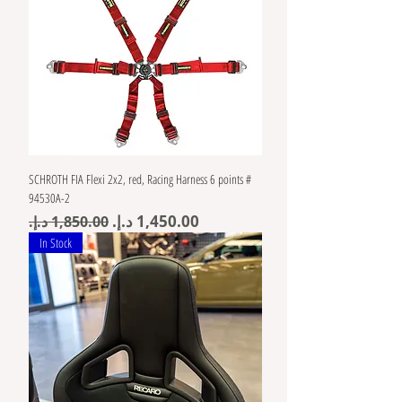
SCHROTH FIA Flexi 2x2, red, Racing Harness 6 points #
94530A-2
Regular Price
Sale Price
In Stock