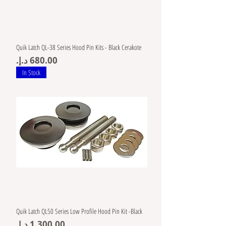
Quik Latch QL-38 Series Hood Pin Kits - Black Cerakote
Price
In Stock
Quik Latch QL50 Series Low Profile Hood Pin Kit -Black
Price