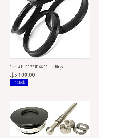
Enkei 4 Pk OD 73 ID 66.06 Hub Rings
Price
In Stock