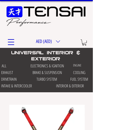
AED (AED)
universal interior &
exterior
ALL
ELECTRONICS & IGNITION
ENGINE
EXHAUST
BRAKE & SUSPENSION
COOLING
DRIVETRAIN
TURBO SYSTEM
FUEL SYSTEM
INTAKE & INTERCOOLER
INTERIOR & EXTERIOR