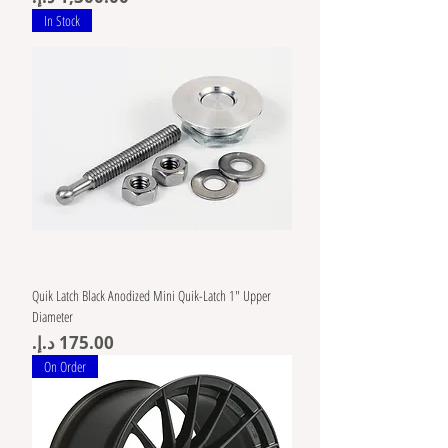
In Stock
Quik Latch Black Anodized Mini Quik-Latch 1" Upper
Diameter
Price
On Order