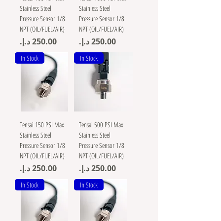
Stainless Steel
Stainless Steel
Pressure Sensor 1/8
Pressure Sensor 1/8
NPT (OIL/FUEL/AIR)
NPT (OIL/FUEL/AIR)
Price
Price
In Stock
In Stock
Tensai 150 PSI Max
Tensai 500 PSI Max
Stainless Steel
Stainless Steel
Pressure Sensor 1/8
Pressure Sensor 1/8
NPT (OIL/FUEL/AIR)
NPT (OIL/FUEL/AIR)
Price
Price
In Stock
In Stock