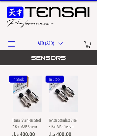
AED (AED)
Sensors
In Stock
In Stock
Tensai Stainless Steel
Tensai Stainless Steel
7 Bar MAP Sensor
5 Bar MAP Sensor
Price
Price