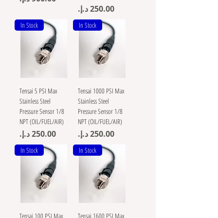
Price
In Stock
In Stock
Tensai 5 PSI Max
Tensai 1000 PSI Max
Stainless Steel
Stainless Steel
Pressure Sensor 1/8
Pressure Sensor 1/8
NPT (OIL/FUEL/AIR)
NPT (OIL/FUEL/AIR)
Price
Price
In Stock
In Stock
Tensai 100 PSI Max
Tensai 1600 PSI Max