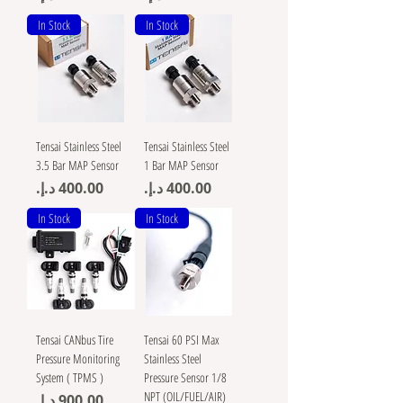
In Stock
In Stock
Tensai Stainless Steel
Tensai Stainless Steel
3.5 Bar MAP Sensor
1 Bar MAP Sensor
Price
Price
In Stock
In Stock
Tensai CANbus Tire
Tensai 60 PSI Max
Pressure Monitoring
Stainless Steel
System ( TPMS )
Pressure Sensor 1/8
NPT (OIL/FUEL/AIR)
Price