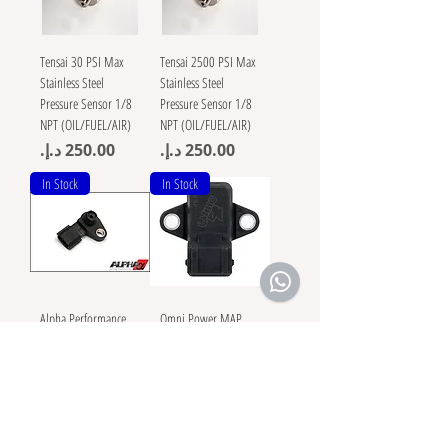
Tensai 30 PSI Max
Tensai 2500 PSI Max
Stainless Steel
Stainless Steel
Pressure Sensor 1/8
Pressure Sensor 1/8
NPT (OIL/FUEL/AIR)
NPT (OIL/FUEL/AIR)
Price
Price
In Stock
In Stock
Alpha Performance
Omni Power MAP
R35 GT-R 4 BAR MAP
Sensor 4 Bar
Sensor
Mitsibushi
Evo/Eclipse/DSM/Gal
Price
lant/3000gt
Price