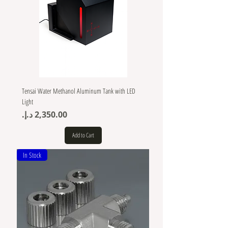
Tensai Water Methanol Aluminum Tank with LED
Light
Price
Add to Cart
In Stock