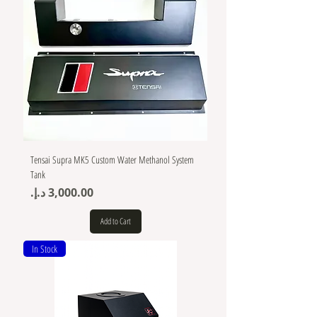
Tensai Supra MK5 Custom Water Methanol System
Tank
Price
Add to Cart
In Stock