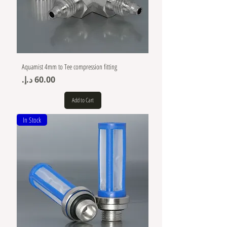
Aquamist 4mm to Tee compression fitting
Price
Add to Cart
In Stock