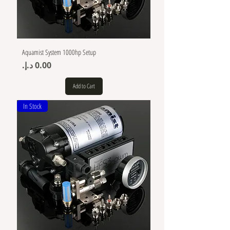
Aquamist System 1000hp Setup
Price
Add to Cart
In Stock