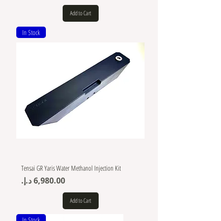
Add to Cart
In Stock
Tensai GR Yaris Water Methanol Injection Kit
Price
Add to Cart
In Stock