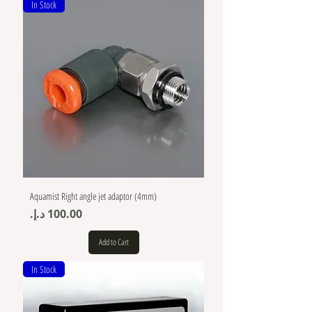
In Stock
Aquamist Right angle jet adaptor (4mm)
Price
Add to Cart
In Stock