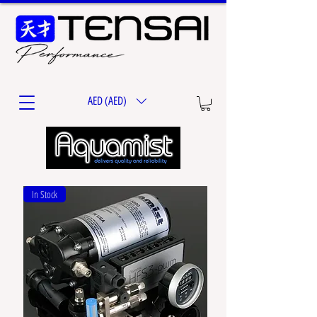
AED (AED)
In Stock