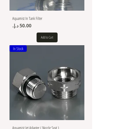
Aquamist In Tank Filter
Price
Add to Cart
In Stock
Aquamist Jet Adapter ( Nozzle Seat )