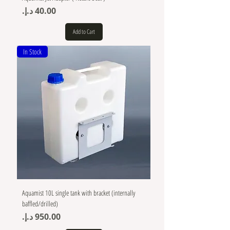
Price
Add to Cart
In Stock
Aquamist 10L single tank with bracket (internally
baffled/drilled)
Price