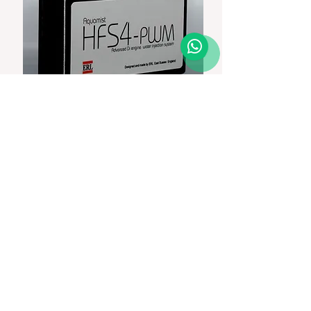
Aquamist HFS4 controller
Price
Add to Cart
In Stock