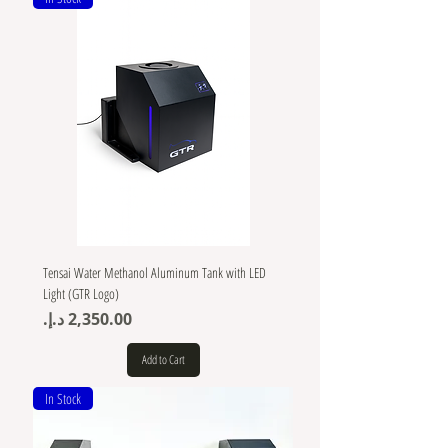
Tensai Water Methanol Aluminum Tank with LED
Light (GTR Logo)
Price
Add to Cart
In Stock