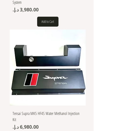
System
Price
Add to Cart
Tensai Supra MK5 HF4S Water Methanol Injection
Kit
Price