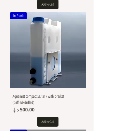
Add to Cart
In Stock
Aquamist compact 5L tank with bracket
(baffled/drilled)
Price
Add to Cart