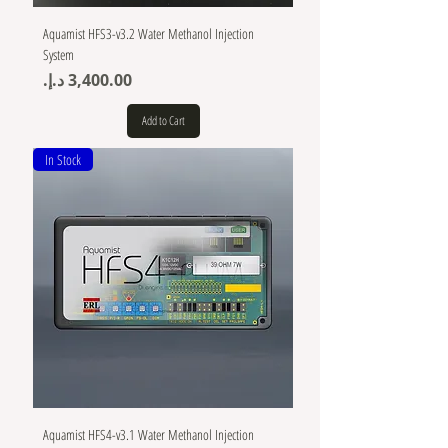
Aquamist HFS3-v3.2 Water Methanol Injection
System
Price
Add to Cart
In Stock
Aquamist HFS4-v3.1 Water Methanol Injection