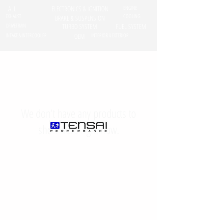
ALL
ELECTRONICS & IGNITION
ENGINE
EXHAUST
COOLING
BRAKE & SUSPENSION
DRIVETRAIN
TURBO SYSTEM
FUEL SYSTEM
INTAKE & INTERCOOLER
OEM
INTERIOR & EXTERIOR
We don’t have any products to
show here right now.