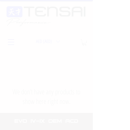
AED (AED)
We don’t have any products to
show here right now.
EVO iv-ix OEm ACD