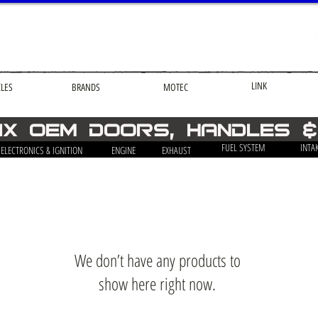
LINK
CLES
BRANDS
MOTEC
-ix OEM Doors, Handles 
FUEL SYSTEM
INTA
ELECTRONICS & IGNITION
ENGINE
EXHAUST
We don’t have any products to
show here right now.