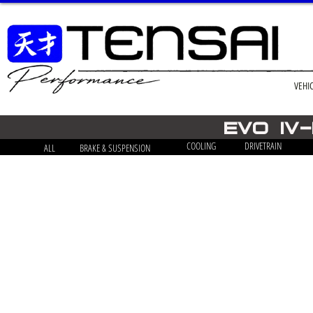
VEHI
EVO iv
COOLING
DRIVETRAIN
ALL
BRAKE & SUSPENSION