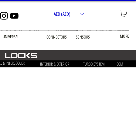
AED (AED)
MORE
UNIVERSAL
CONNECTORS
SENSORS
& Locks
KE & INTERCOOLER
INTERIOR & EXTERIOR
TURBO SYSTEM
OEM