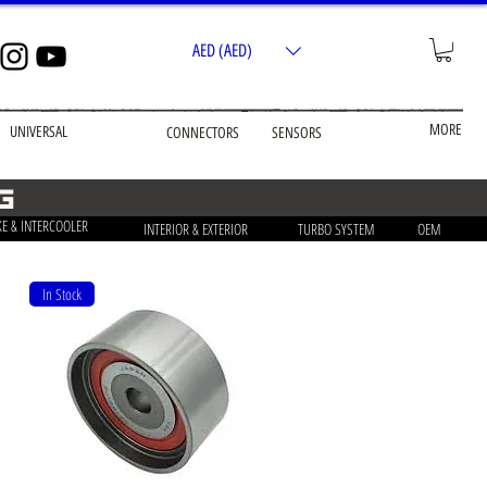
AED (AED)
MORE
UNIVERSAL
CONNECTORS
SENSORS
g
KE & INTERCOOLER
INTERIOR & EXTERIOR
TURBO SYSTEM
OEM
In Stock