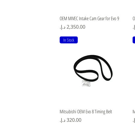
Quick View
OEM MIVEC Intake Cam Gear for Evo 9
O
Price
P
In Stock
Quick View
Mitsubishi OEM Evo 8 Timing Belt
M
Price
P