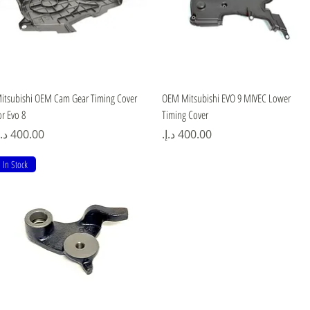
Quick View
Quick View
itsubishi OEM Cam Gear Timing Cover
OEM Mitsubishi EVO 9 MIVEC Lower
or Evo 8
Timing Cover
rice
Price
In Stock