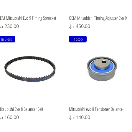
Quick View
Quick View
EM Mitsubishi Evo 9 Timing Sprocket
OEM Mitsubishi Timing Adjuster Evo 9
rice
Price
In Stock
In Stock
Quick View
Quick View
itsubishi Evo 8 Balancer Belt
Mitsubishi evo 8 Tensioner Balance
rice
Price