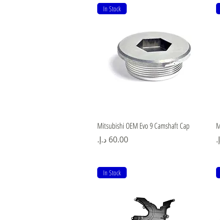
In Stock
Quick View
Mitsubishi OEM Evo 9 Camshaft Cap
M
Price
P
In Stock