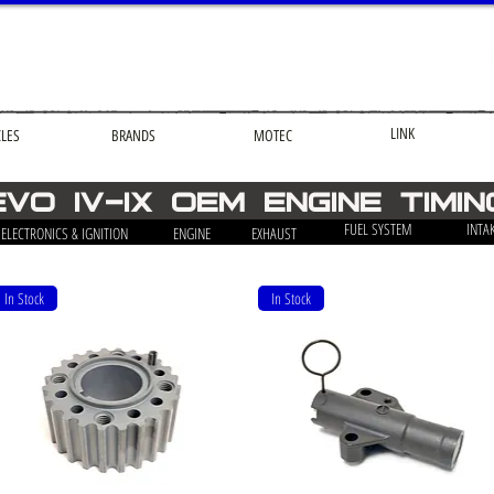
LINK
CLES
BRANDS
MOTEC
EVO iv-ix OEM engine timin
FUEL SYSTEM
INTA
ELECTRONICS & IGNITION
ENGINE
EXHAUST
In Stock
In Stock