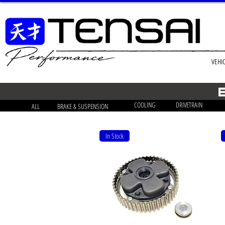
VEHI
COOLING
DRIVETRAIN
ALL
BRAKE & SUSPENSION
In Stock