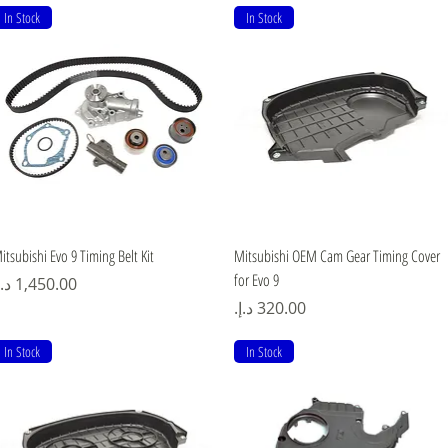
In Stock
In Stock
Quick View
Quick View
itsubishi Evo 9 Timing Belt Kit
Mitsubishi OEM Cam Gear Timing Cover
for Evo 9
rice
Price
In Stock
In Stock