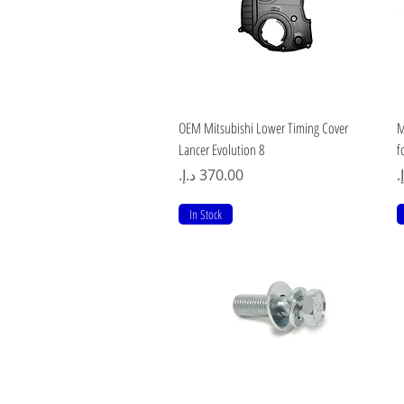
Quick View
OEM Mitsubishi Lower Timing Cover
M
Lancer Evolution 8
f
Price
P
In Stock