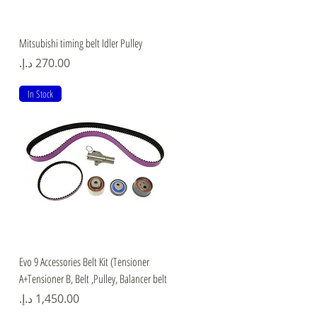
Quick View
Mitsubishi timing belt Idler Pulley
Price
In Stock
Quick View
Evo 9 Accessories Belt Kit (Tensioner
A+Tensioner B, Belt ,Pulley, Balancer belt
Price