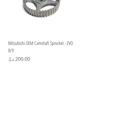
Quick View
Mitsubishi OEM Camshaft Sprocket - EVO
8/9
Price