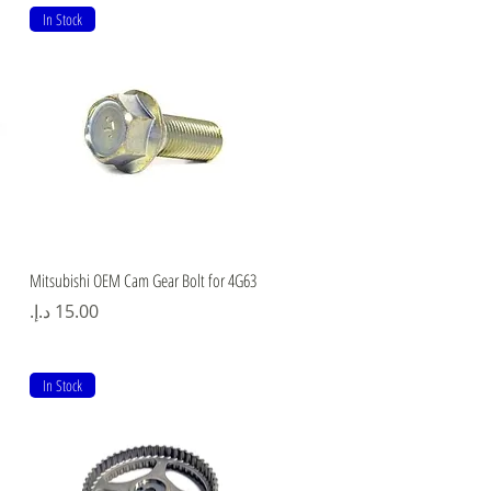
In Stock
Quick View
Mitsubishi OEM Cam Gear Bolt for 4G63
Price
In Stock