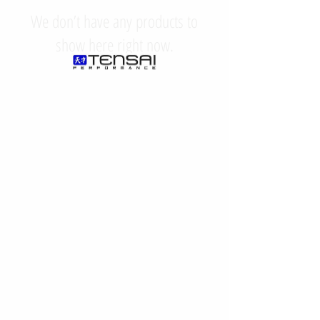
We don’t have any products to
show here right now.