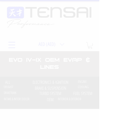
AED (AED)
EVO iv-ix OEM EVAP &
Lines
ALL
ELECTRONICS & IGNITION
ENGINE
EXHAUST
COOLING
BRAKE & SUSPENSION
DRIVETRAIN
TURBO SYSTEM
FUEL SYSTEM
INTAKE & INTERCOOLER
OEM
INTERIOR & EXTERIOR