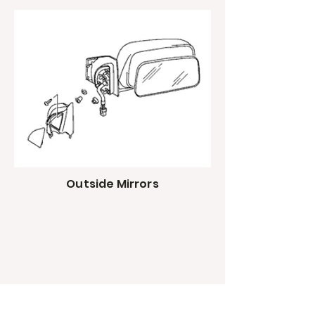
Outside Mirrors