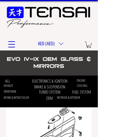
AED (AED)
EVO iv-ix OEM Glass &
Mirrors
ALL
ELECTRONICS & IGNITION
ENGINE
EXHAUST
COOLING
BRAKE & SUSPENSION
DRIVETRAIN
TURBO SYSTEM
FUEL SYSTEM
INTAKE & INTERCOOLER
OEM
INTERIOR & EXTERIOR