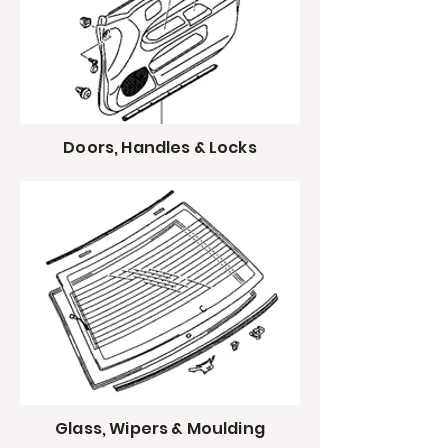
Doors, Handles & Locks
Glass, Wipers & Moulding