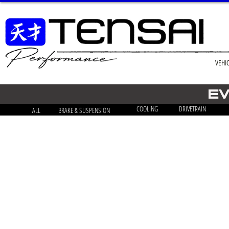
VEHI
EV
COOLING
DRIVETRAIN
ALL
BRAKE & SUSPENSION