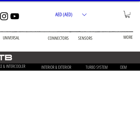
AED (AED)
MORE
UNIVERSAL
CONNECTORS
SENSORS
 TB
KE & INTERCOOLER
INTERIOR & EXTERIOR
TURBO SYSTEM
OEM