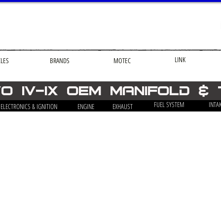
LINK
CLES
BRANDS
MOTEC
O iv-ix OEM Manifold &
FUEL SYSTEM
INTA
ELECTRONICS & IGNITION
ENGINE
EXHAUST