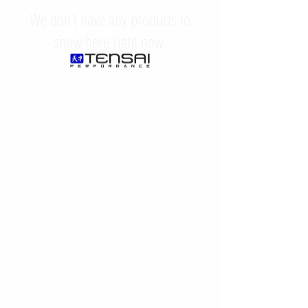
We don’t have any products to
show here right now.