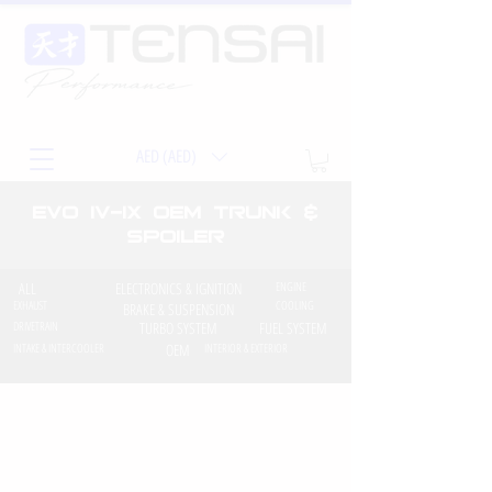
AED (AED)
EVO iv-ix OEM Trunk &
Spoiler
ALL
ELECTRONICS & IGNITION
ENGINE
EXHAUST
COOLING
BRAKE & SUSPENSION
DRIVETRAIN
TURBO SYSTEM
FUEL SYSTEM
INTAKE & INTERCOOLER
OEM
INTERIOR & EXTERIOR