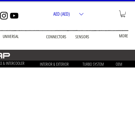
AED (AED)
MORE
UNIVERSAL
CONNECTORS
SENSORS
ap
KE & INTERCOOLER
INTERIOR & EXTERIOR
TURBO SYSTEM
OEM