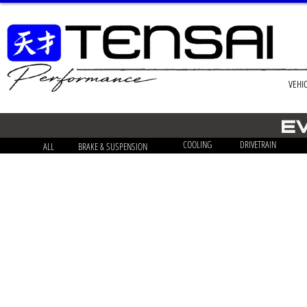
VEHI
E
COOLING
DRIVETRAIN
ALL
BRAKE & SUSPENSION