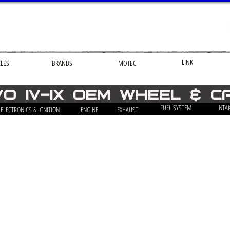
LINK
CLES
BRANDS
MOTEC
VO iv-ix OEM Wheel & C
FUEL SYSTEM
INTA
ELECTRONICS & IGNITION
ENGINE
EXHAUST