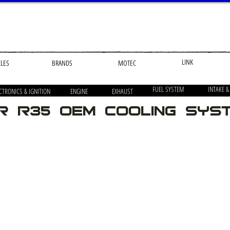
LINK
CLES
BRANDS
MOTEC
FUEL SYSTEM
INTAKE &
CTRONICS & IGNITION
ENGINE
EXHAUST
R R35 OEM Cooling Sys