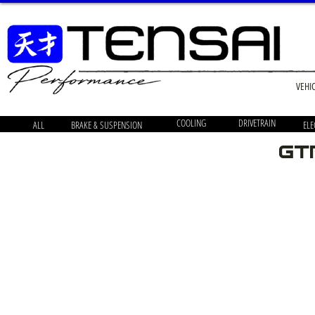
VEHI
COOLING
DRIVETRAIN
ALL
BRAKE & SUSPENSION
ELE
GT