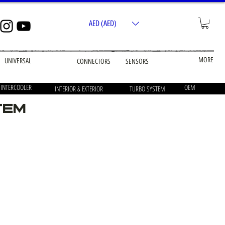
AED (AED)
MORE
UNIVERSAL
CONNECTORS
SENSORS
 INTERCOOLER
OEM
INTERIOR & EXTERIOR
TURBO SYSTEM
tem