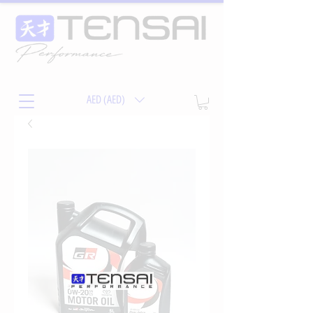
AED (AED)