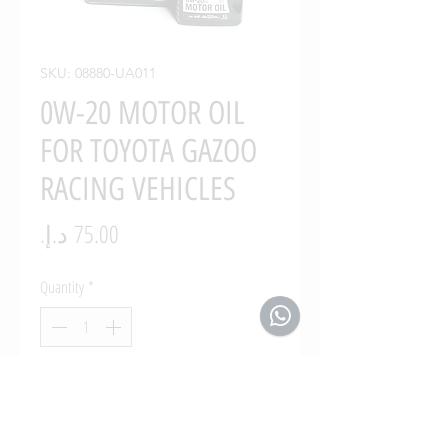
SKU: 08880-UA011
0W-20 MOTOR OIL
FOR TOYOTA GAZOO
RACING VEHICLES
Price
Quantity
*
Add to Cart