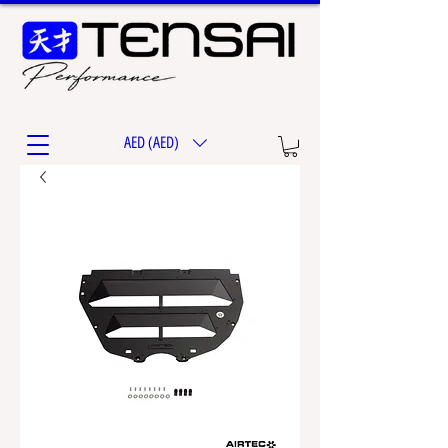
AED (AED)