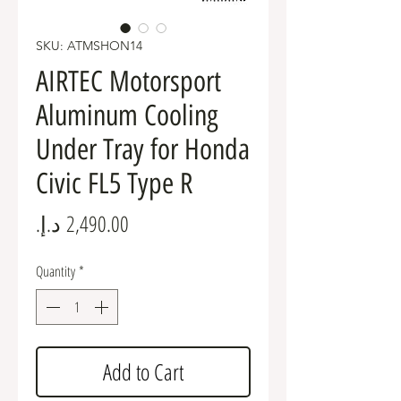
SKU: ATMSHON14
AIRTEC Motorsport
Aluminum Cooling
Under Tray for Honda
Civic FL5 Type R
Price
Quantity
*
Add to Cart