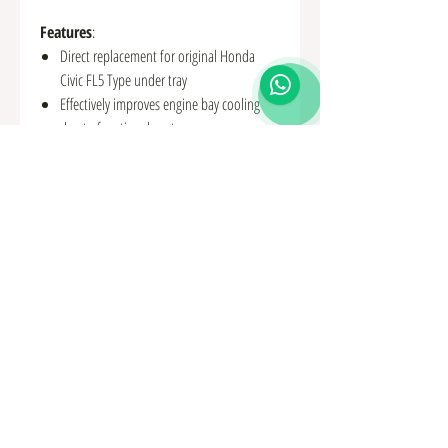
Features
:
Direct replacement for original Honda
Civic FL5 Type under tray
Effectively improves engine bay cooling
due to functional vents
Created from 3D scan and CAD software
for perfect fitment
Made from high-quality 2mm aluminium
for increased strength
Uses original mounting points with new
stronger fixings supplied
Comes in a durable black powder coat
finish
Fitting instructions included