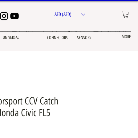
AED (AED)
MORE
UNIVERSAL
CONNECTORS
SENSORS
rsport CCV Catch
Honda Civic FL5