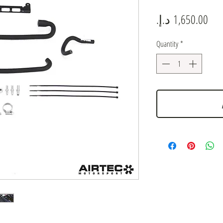
Pric
Quantity
*