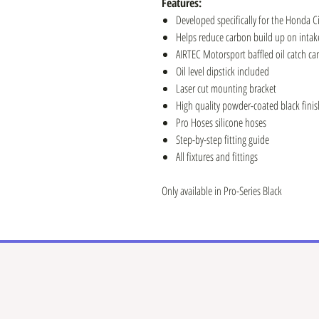
Features:
Developed specifically for the Honda Ci
Helps reduce carbon build up on intake
AIRTEC Motorsport baffled oil catch ca
Oil level dipstick included
Laser cut mounting bracket
High quality powder-coated black finis
Pro Hoses silicone hoses
Step-by-step fitting guide
All fixtures and fittings
Only available in Pro-Series Black