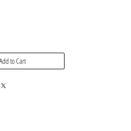
e
Add to Cart