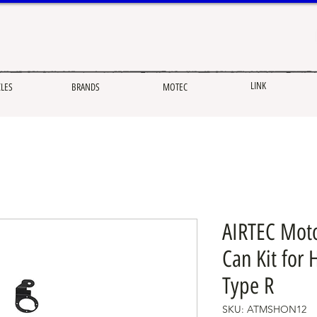
LINK
CLES
BRANDS
MOTEC
AIRTEC Moto
Can Kit for 
Type R
SKU: ATMSHON12