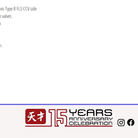
vic Type R FL5 CCV side
 valves
n
h