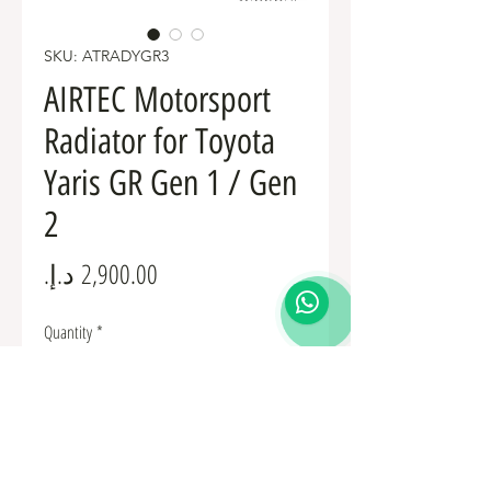
SKU: ATRADYGR3
AIRTEC Motorsport
Radiator for Toyota
Yaris GR Gen 1 / Gen
2
Price
Quantity
*
Add to Cart