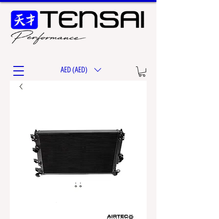
AED (AED)