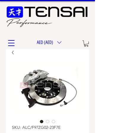
AED (AED)
SKU: ALC/F97ZG02-23F7E