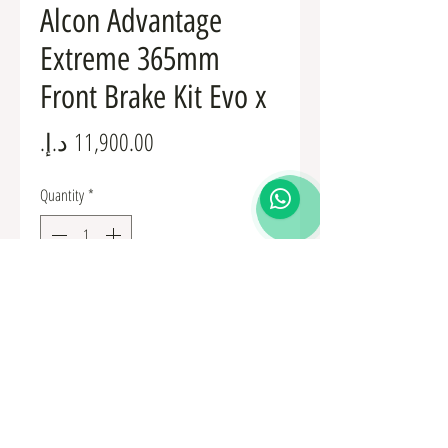
Alcon Advantage
Extreme 365mm
Front Brake Kit Evo x
Price
Quantity
*
Add to Cart