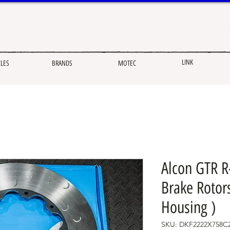
LINK
CLES
BRANDS
MOTEC
Alcon GTR R
Brake Rotors
Housing )
SKU: DKF2222X758C2