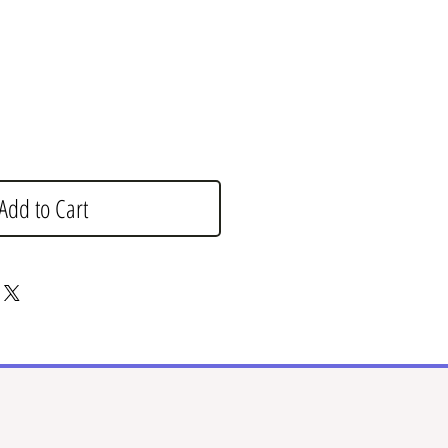
e
Add to Cart