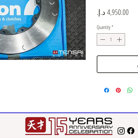
Pric
Quantity
*