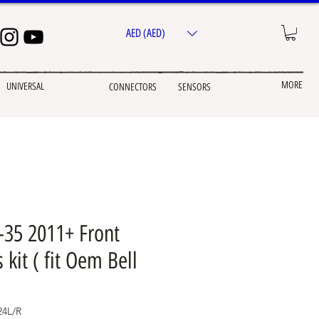
AED (AED)
MORE
UNIVERSAL
CONNECTORS
SENSORS
-35 2011+ Front
 kit ( fit Oem Bell
4L/R