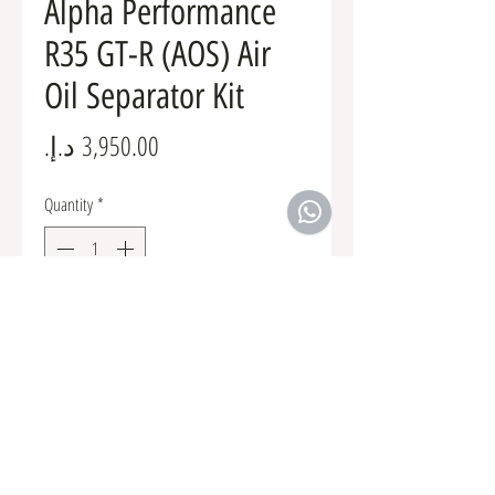
Alpha Performance
R35 GT-R (AOS) Air
Oil Separator Kit
Price
Quantity
*
Add to Cart