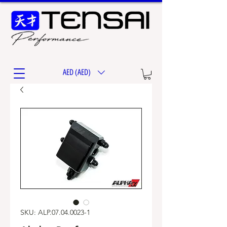
AED (AED)
SKU: ALP.07.04.0023-1