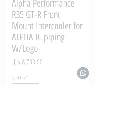
Alpha Performance
R35 GT-R Front
Mount Intercooler for
ALPHA IC piping
W/Logo
Price
Quantity
*
Add to Cart