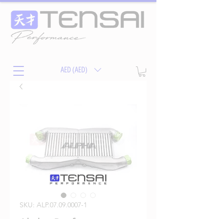
AED (AED)
SKU: ALP.07.09.0007-1