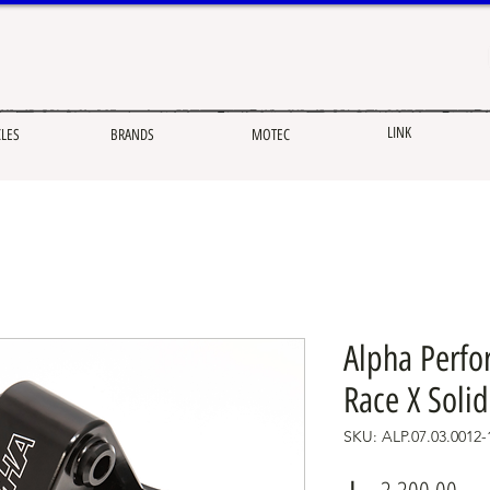
LINK
CLES
BRANDS
MOTEC
Alpha Perfo
Race X Soli
SKU: ALP.07.03.0012-
Pric