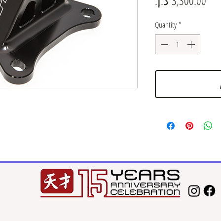
Quantity
*