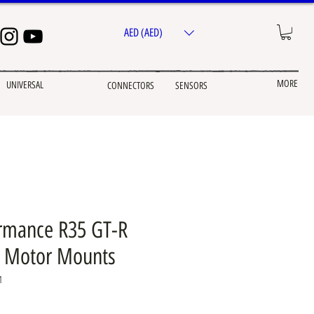
AED (AED)
MORE
UNIVERSAL
CONNECTORS
SENSORS
rmance R35 GT-R
d Motor Mounts
1
e