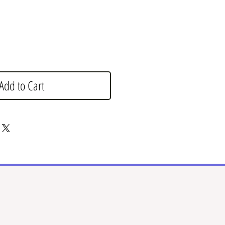
Add to Cart