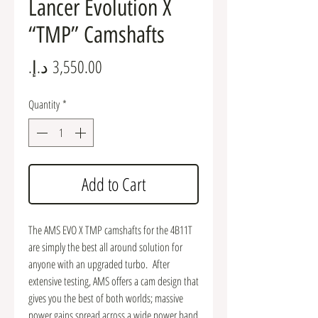
Lancer Evolution X
“TMP” Camshafts
Price
Quantity
*
Add to Cart
The AMS EVO X TMP camshafts for the 4B11T
are simply the best all around solution for
anyone with an upgraded turbo. After
extensive testing, AMS offers a cam design that
gives you the best of both worlds; massive
power gains spread across a wide power band