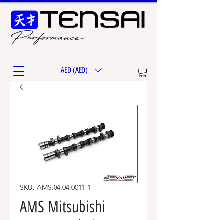
AED (AED)
SKU: AMS.04.04.0011-1
AMS Mitsubishi