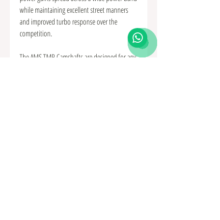
while maintaining excellent street manners
and improved turbo response over the
competition.
The AMS TMP Camshafts are designed for any
Mitsubishi Lancer Evolution X or Ralliart with
an upgraded turbo, be it bolt-on or full turbo
kit and will work on a factory ECU. Power
gains can be anywhere from 50 to 80
horsepower depending on turbo selection
and boost levels. Whether you’re driving on
the street or track, you can expect excellent
response and power throughout the entire rev
range!