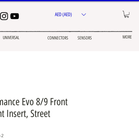
AED (AED)
MORE
UNIVERSAL
CONNECTORS
SENSORS
ance Evo 8/9 Front
 Insert, Street
-2