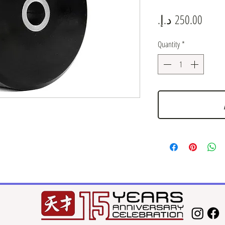
Price
Quantity
*