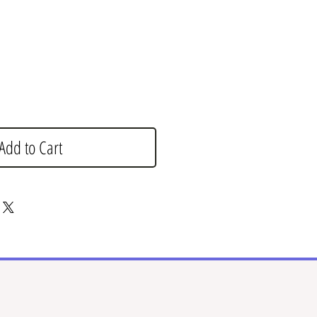
Add to Cart