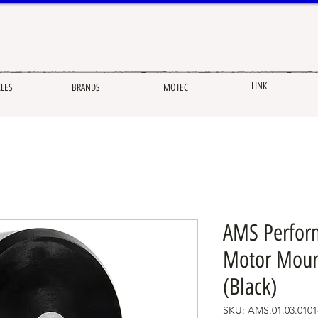
LINK
CLES
BRANDS
MOTEC
AMS Perform
Motor Mount
(Black)
SKU: AMS.01.03.0101