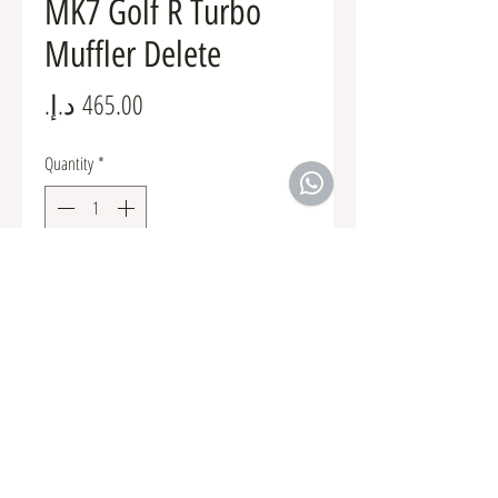
MK7 Golf R Turbo
Muffler Delete
Price
Quantity
*
Add to Cart