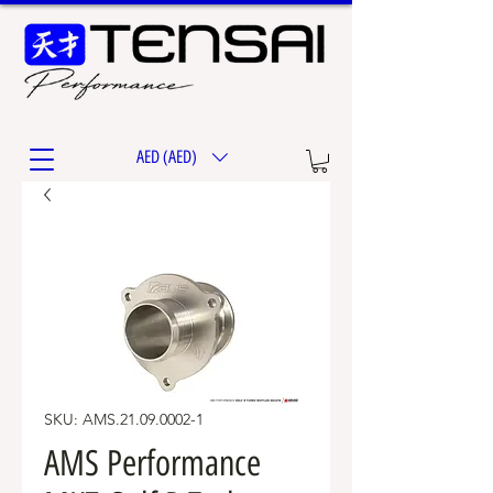
AED (AED)
SKU: AMS.21.09.0002-1
AMS Performance