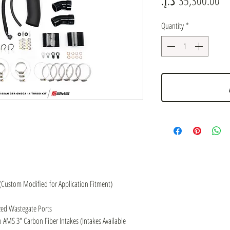
Quantity
*
(Custom Modified for Application Fitment)
ed Wastegate Ports
 AMS 3″ Carbon Fiber Intakes (Intakes Available