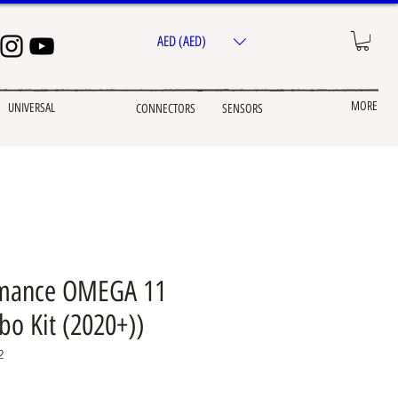
AED (AED)
MORE
UNIVERSAL
CONNECTORS
SENSORS
mance OMEGA 11
bo Kit (2020+))
2
ice