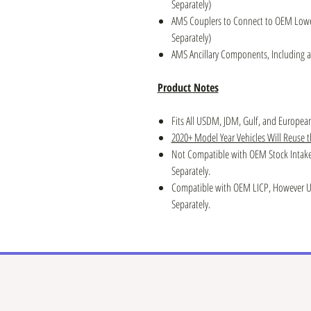
Separately)
AMS Couplers to Connect to OEM Lower 
Separately)
AMS Ancillary Components, Including al
Product Notes
Fits All USDM, JDM, Gulf, and Europe
2020+ Model Year Vehicles Will Reuse 
Not Compatible with OEM Stock Intake
Separately.
Compatible with OEM LICP, However Up
Separately.