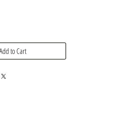
Add to Cart