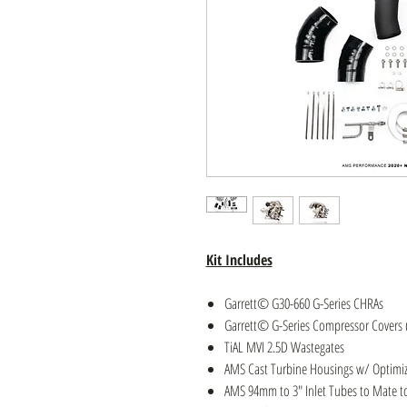
Kit Includes
Garrett© G30-660 G-Series CHRAs
Garrett© G-Series Compressor Covers 
TiAL MVI 2.5D Wastegates
AMS Cast Turbine Housings w/ Optimiz
AMS 94mm to 3″ Inlet Tubes to Mate to