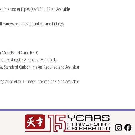
Intercooler Pipes (AMS 3″ LICP Kit Available
l Hardware, Lines, Couplers, and Fittings.
an Models (LHD and RHD)
their Existing OEM Exhaust Manifolds.
s. Standard Carbon Intakes Required and Available
graded AMS 3″ Lower Intercooler Piping Available