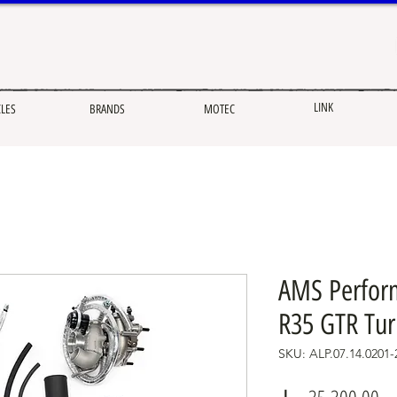
LINK
CLES
BRANDS
MOTEC
AMS Perfor
R35 GTR Tur
SKU: ALP.07.14.0201-
Pr