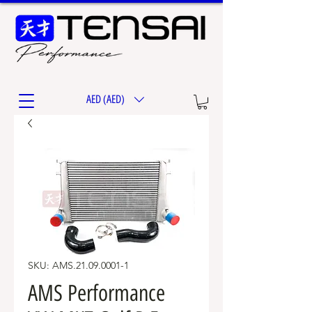
AED (AED)
SKU: AMS.21.09.0001-1
AMS Performance