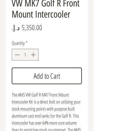
VW MK7 Golf R Front
Mount Intercooler
Price
Quantity
*
Add to Cart
The AMS VW Golf R MK7 Front Mount
Intercooler Kit is a direct bolt on utilizing your
stock mounting points with purpose built
aluminum cast end tanks for the Golf R. This
intercooler has over 64% more core volume
than its restrictive stock counterpart. The AMS