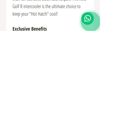
Golf R intercooler is the ultimate choice to
keep your “Hot Hatch” cool!
Exclusive Benefits
22 fins per inch for the perfect balance of
performance and efficiency
Hand TIG welded in a jig for a perfect fit
and pressure tested to 50 psi
high efficiency tube and fin core
67% thicker 50mm compared to 30mm
64% larger core volume
CFD designed directional vane inlet tank
for more even air dispersal over the core