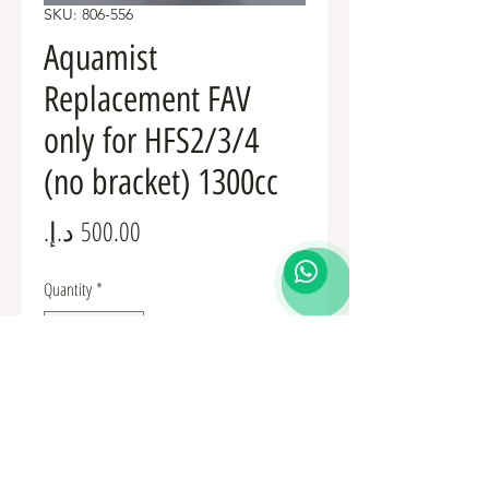
SKU: 806-556
Aquamist
Replacement FAV
only for HFS2/3/4
(no bracket) 1300cc
Price
Quantity
*
Add to Cart