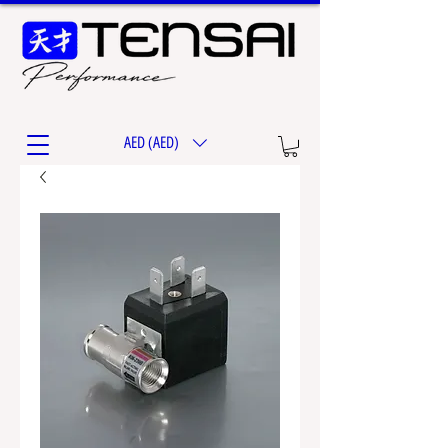
AED (AED)