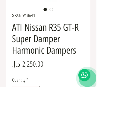
SKU: 918641
ATI Nissan R35 GT-R
Super Damper
Harmonic Dampers
Price
Quantity
*
Add to Cart