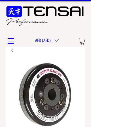
AED (AED)