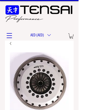
AED (AED)