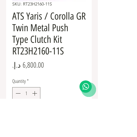
SKU: RT23H2160-11S
ATS Yaris / Corolla GR
Twin Metal Push
Type Clutch Kit
RT23H2160-11S
Price
Quantity
*
Add to Cart
RT23H2160-11S