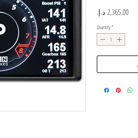
Pric
Quantity
*