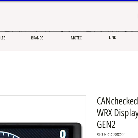
LINK
CLES
BRANDS
MOTEC
CANchecked
WRX Display
GEN2
SKU: CC38022