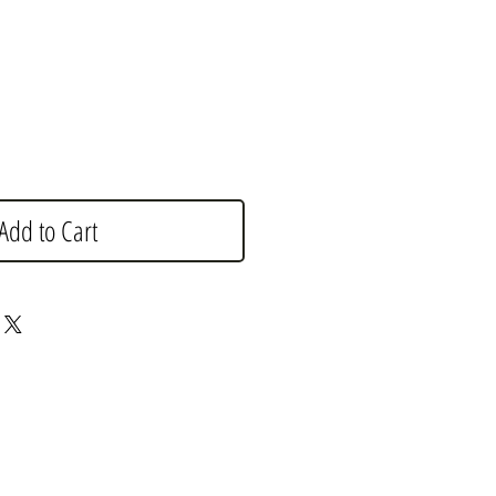
e
Add to Cart