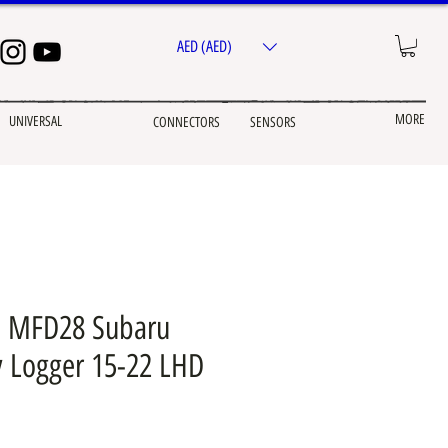
AED (AED)
MORE
UNIVERSAL
CONNECTORS
SENSORS
 MFD28 Subaru
 Logger 15-22 LHD