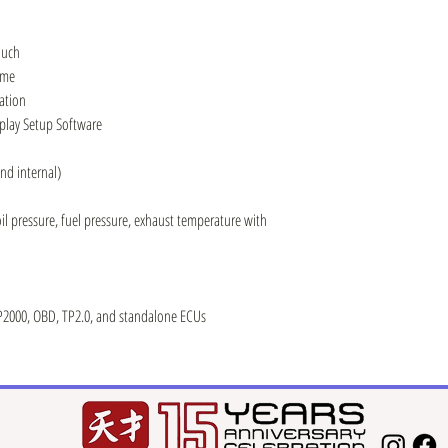
ouch
ame
ation
splay Setup Software
nd internal)
oil pressure, fuel pressure, exhaust temperature with
2000, OBD, TP2.0, and standalone ECUs