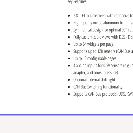
Key Features:
2.8" TFT Touchscreen with capacitive t
High-quality milled aluminum front fr
Symmetrical design for optimal 90° rot
Fully customizable views with DSS - Di
Up to 64 widgets per page
Supports up to 128 sensors (CAN Bus a
Up to 10 configurable pages
4 analog inputs for 0-5V sensors (e.g., 
adapter, and boost pressure)
Optional external shift light
CAN Bus Switching functionality
Supports CAN Bus protocols: UDS, KWP