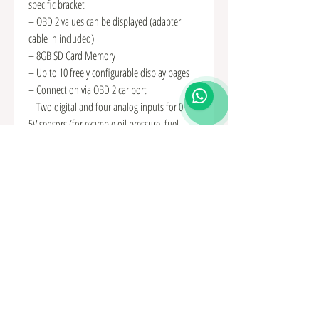
specific bracket
– OBD 2 values can be displayed (adapter
cable in included)
– 8GB SD Card Memory
– Up to 10 freely configurable display pages
– Connection via OBD 2 car port
– Two digital and four analog inputs for 0 –
5V sensors (for example oil pressure, fuel
pressure, exhaust temperature (with adapter)
and boost pressure)
– Optional shift light function
– Performance Meter (measures for example
the time from 100-200 km/h)
– Individual minimum and maximum warning
values
– Popup function when values exceed or fall
below
– Screen brightness adjustable