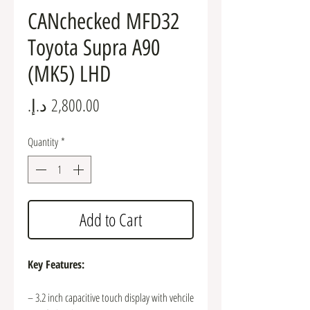
CANchecked MFD32
Toyota Supra A90
(MK5) LHD
Price
Quantity
*
Add to Cart
Key Features:
– 3.2 inch capacitive touch display with vehcile