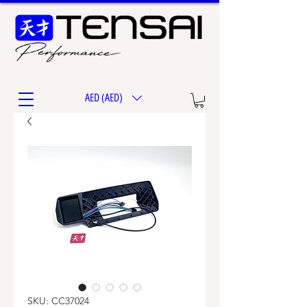
AED (AED)
SKU: CC37024