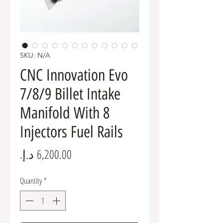
SKU: N/A
CNC Innovation Evo
7/8/9 Billet Intake
Manifold With 8
Injectors Fuel Rails
Price
Quantity
*