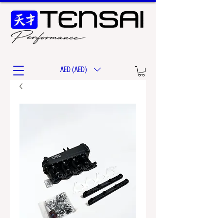
AED (AED)