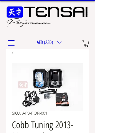
AED (AED)
SKU: AP3-FOR-001
Cobb Tuning 2013-