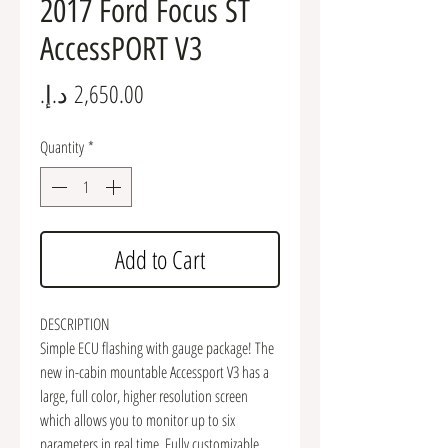
2017 Ford Focus ST
AccessPORT V3
Price
Quantity
*
Add to Cart
DESCRIPTION
Simple ECU flashing with gauge package! The
new in-cabin mountable Accessport V3 has a
large, full color, higher resolution screen
which allows you to monitor up to six
parameters in real time. Fully customizable