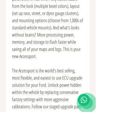
from the look (multiple bezel colors), layout
(set up race, street, or dyno gauge clusters),
and mounting options (choose from 1,000s of
standard vehicle mounts). And what's looks
without brains? More processing power,
memory, and storage to flash faster while
saving all of your maps and logs. This is your
new Accessport.
The Accessport is the world's best selling,
most flexible, and easiest to use ECU upgrade
solution for your Ford. Unlock power hidden
within the vehicle by replacing conservative
factory settings with more aggressive
calibrations. Follow our staged upgrade path
with pre-loaded Off The Shelf (OTS) maps or
use custom mapping for any modification
level. It's the last engine management solution