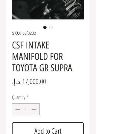
SKU: csf8200
CSF INTAKE
MANIFOLD FOR
TOYOTA GR SUPRA
Price
Quantity
*
Add to Cart