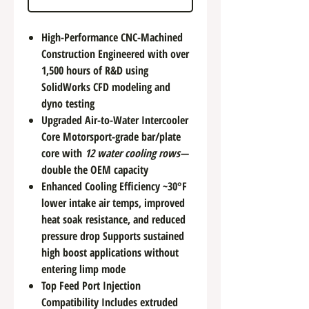
High-Performance CNC-Machined
Construction Engineered with over
1,500 hours of R&D using
SolidWorks CFD modeling and
dyno testing
Upgraded Air-to-Water Intercooler
Core Motorsport-grade bar/plate
core with
12 water cooling rows
—
double the OEM capacity
Enhanced Cooling Efficiency ~30°F
lower intake air temps, improved
heat soak resistance, and reduced
pressure drop Supports sustained
high boost applications without
entering limp mode
Top Feed Port Injection
Compatibility Includes extruded