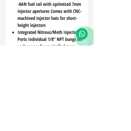
-8AN fuel rail with optimized 7mm
injector apertures Comes with CNC-
machined injector hats for short-
height injectors
Integrated Nitrous/Meth Injection
Ports Individual 1/8″ NPT bungs on
each runner for controlled spray
distribution
Modular Sensor and Vacuum
Support Built-in 3-port sensor pad
+ breather ports for coolant system
bleeding and temp monitoring
Oil Filter Access & Engine Cover
Mounting Recessed design for easy
spin-off filter access + supports
OEM-style engine cover
installations
Custom Color Finishes Available
Offered in raw billet or optional