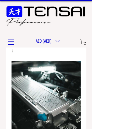
AED (AED)