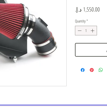
Pric
Quantity
*