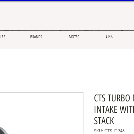
LINK
CLES
BRANDS
MOTEC
CTS TURBO 
INTAKE WIT
STACK
SKU: CTS-IT-348