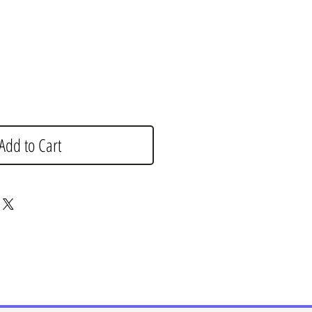
e
Add to Cart