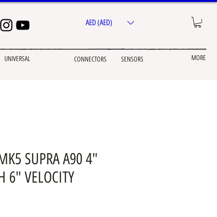
AED (AED)
MORE
UNIVERSAL
CONNECTORS
SENSORS
MK5 SUPRA A90 4"
H 6" VELOCITY