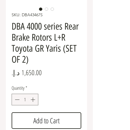
SKU: DBA43467S
DBA 4000 series Rear
Brake Rotors L+R
Toyota GR Yaris (SET
OF 2)
Price
Quantity
*
Add to Cart