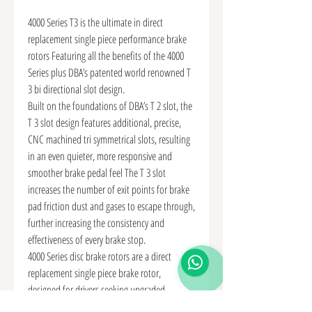
4000 Series T3 is the ultimate in direct
replacement single piece performance brake
rotors Featuring all the benefits of the 4000
Series plus DBA’s patented world renowned T
3 bi directional slot design.
Built on the foundations of DBA’s T 2 slot, the
T 3 slot design features additional, precise,
CNC machined tri symmetrical slots, resulting
in an even quieter, more responsive and
smoother brake pedal feel The T 3 slot
increases the number of exit points for brake
pad friction dust and gases to escape through,
further increasing the consistency and
effectiveness of every brake stop.
4000 Series disc brake rotors are a direct
replacement single piece brake rotor,
designed for drivers seeking upgraded
performance braking above and beyond