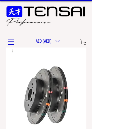
AED (AED)