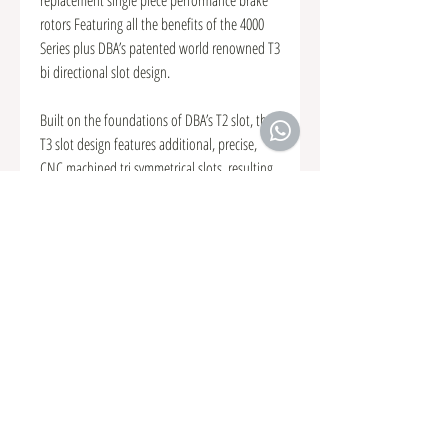
rotors Featuring all the benefits of the 4000
Series plus DBA’s patented world renowned T3
bi directional slot design.
Built on the foundations of DBA’s T2 slot, the
T3 slot design features additional, precise,
CNC machined tri symmetrical slots, resulting
in an even quieter, more responsive and
smoother brake pedal feel The T3 slot
increases the number of exit points for brake
pad friction dust and gases to escape through,
further increasing the consistency and
effectiveness of every brake stop.
We recommend a T3 slot for high
performance and heavy off-roading
applications.