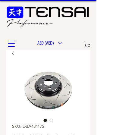
AED (AED)
SKU: DBA43417S