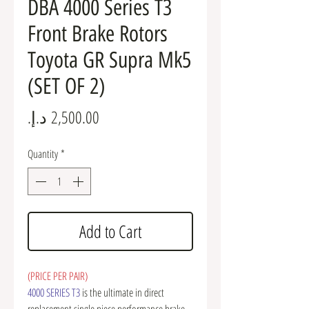
DBA 4000 Series T3
Front Brake Rotors
Toyota GR Supra Mk5
(SET OF 2)
Price
Quantity
*
Add to Cart
(PRICE PER PAIR)
4000 SERIES T3
is the ultimate in direct
replacement single piece performance brake