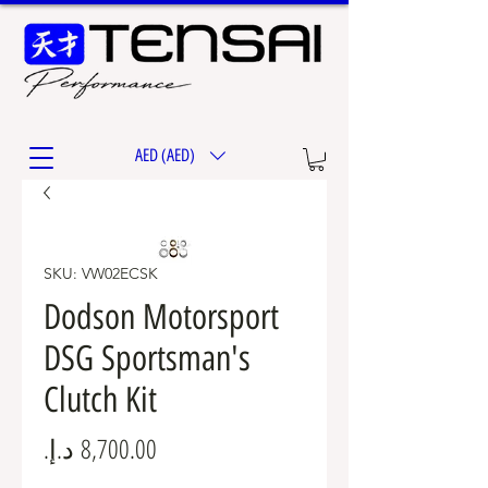
AED (AED)
SKU: VW02ECSK
Dodson Motorsport
DSG Sportsman's
Clutch Kit
Price