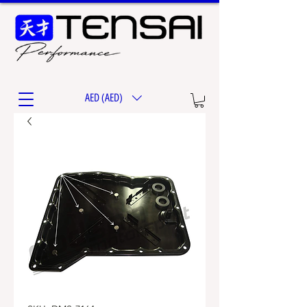
AED (AED)