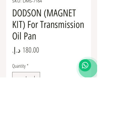
SKU: DMS-7164
DODSON (MAGNET
KIT) For Transmission
Oil Pan
Price
Quantity
*
Add to Cart