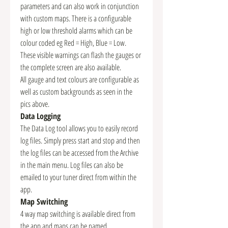
parameters and can also work in conjunction
with custom maps. There is a configurable
high or low threshold alarms which can be
colour coded eg Red = High, Blue = Low.
These visible warnings can flash the gauges or
the complete screen are also available.
All gauge and text colours are configurable as
well as custom backgrounds as seen in the
pics above.
Data Logging
The Data Log tool allows you to easily record
log files. Simply press start and stop and then
the log files can be accessed from the Archive
in the main menu. Log files can also be
emailed to your tuner direct from within the
app.
Map Switching
4 way map switching is available direct from
the app and maps can be named.