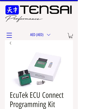
AED (AED)
EcuTek ECU Connect
Programming Kit