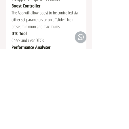
Boost Controller
The App will allow boost to be controlled via
either set parameters or on a “slider” from
preset minimum and maximums.
DTC Tool
Check and clear DTC’s
Performance Analyser
A “snapshot” of the vehicle’s performance can
be recorded such as 0-60mph, quarter mile,
Vmax and more. The info is saved as
“Performance Results” and can be shared
online instantly and can be saved for
comparison.
Race Rom Custom Parameters
Various driver options can be configured and
we have 5 inputs available from the App to
use as inputs to “Custom Maps” which allows
us to create many driver selectable custom