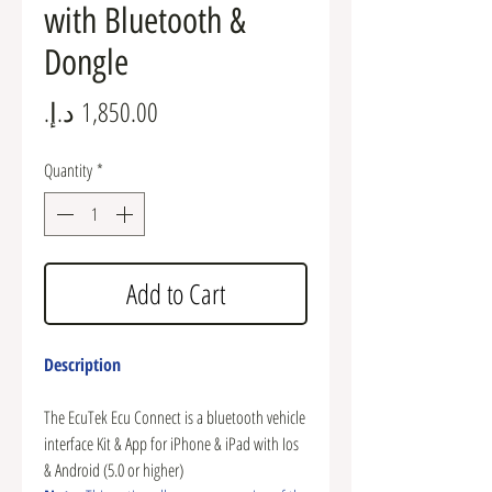
with Bluetooth &
Dongle
Price
Quantity
*
Add to Cart
Description
The EcuTek Ecu Connect is a bluetooth vehicle
interface Kit & App for iPhone & iPad with Ios
& Android (5.0 or higher)