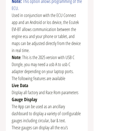
Note:
This option allows programming of the
ECU.
Used in conjunction with the ECU Connect
app and an Android or Ios device, the Ecutek
EVI-BT allows communication between the
engine ecu and your phone or tablet, and
maps can be adjusted directly from the device
in real time.
Note
: This is the 2025 version with USB C
Dongle, you may need a usb A to usb C
adapter depending on your laptop ports.
The following features are available
Live Data
Display all factory and Race Rom parameters
Gauge Display
The App can be used as an ancillary
dashboard to display a variety of configurable
gauges including circular, bar & text.
These gauges can display all the ecu’s