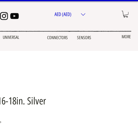
AED (AED)
MORE
UNIVERSAL
CONNECTORS
SENSORS
6-18in. Silver
P