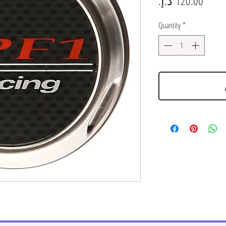
Quantity
*