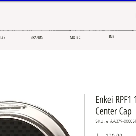
LINK
CLES
BRANDS
MOTEC
Enkei RPF1 1
Center Cap
SKU: enkA379-0000S
Price