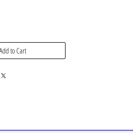
Add to Cart