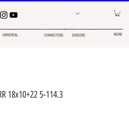
MORE
UNIVERSAL
CONNECTORS
SENSORS
R 18x10+22 5-114.3
e