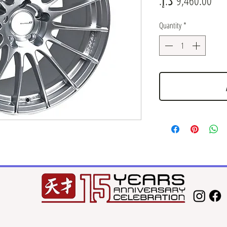
Quantity
*