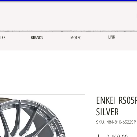
LINK
CLES
BRANDS
MOTEC
ENKEI RS05R
SILVER
SKU: 484-810-6522SP
Pric