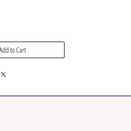
Add to Cart