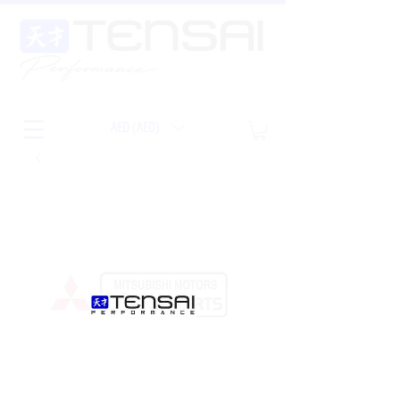
AED (AED)