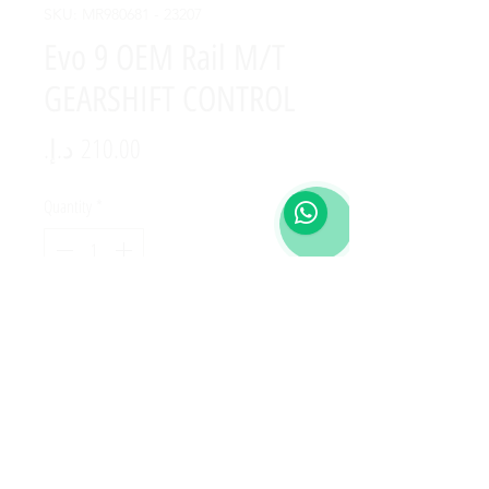
SKU: MR980681 - 23207
Evo 9 OEM Rail M/T
GEARSHIFT CONTROL
Price
Quantity
*
Add to Cart