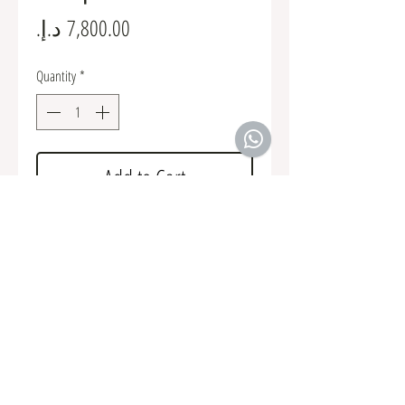
Price
Quantity
*
Add to Cart
Kit includes all brackets and grills