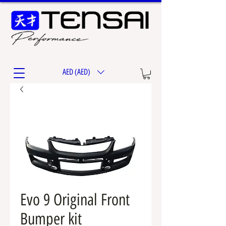
AED (AED)
Evo 9 Original Front
Bumper kit