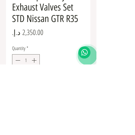
Exhaust Valves Set
STD Nissan GTR R35
Price
Quantity
*
Add to Cart