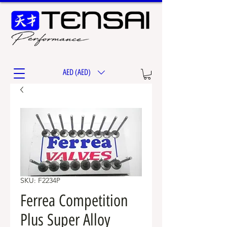
AED (AED)
SKU: F2234P
Ferrea Competition
Plus Super Alloy