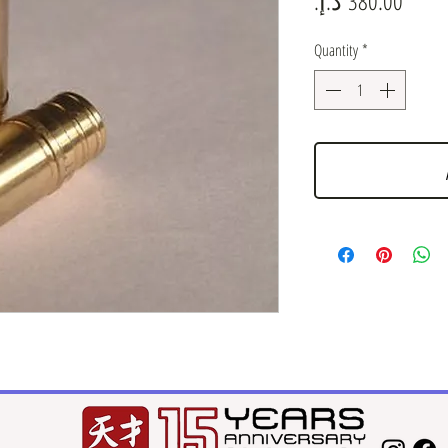
Quantity
*