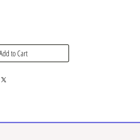
Add to Cart