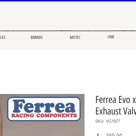
LINK
CLES
BRANDS
MOTEC
Ferrea Evo x
Exhaust Val
SKU: VG1077
Price