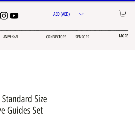
AED (AED)
MORE
UNIVERSAL
CONNECTORS
SENSORS
 Standard Size
ve Guides Set