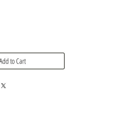
e
Add to Cart