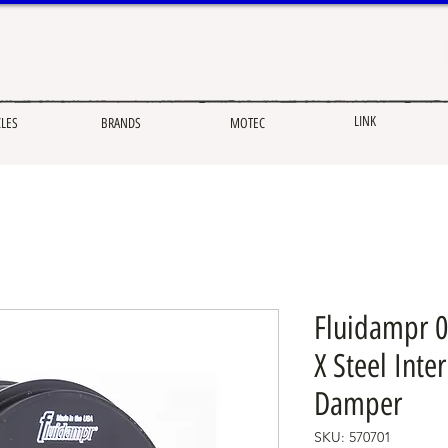
LINK
CLES
BRANDS
MOTEC
Fluidampr 0
X Steel Inte
Damper
SKU: 570701