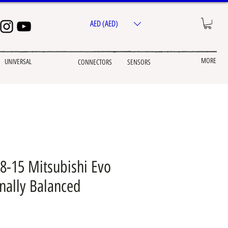
AED (AED)
MORE
UNIVERSAL
CONNECTORS
SENSORS
8-15 Mitsubishi Evo
rnally Balanced