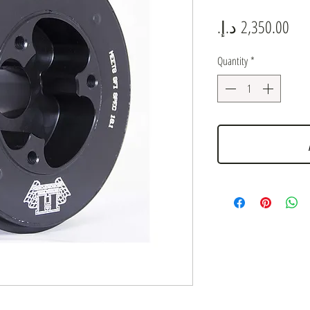
Pric
Quantity
*