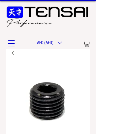
AED (AED)