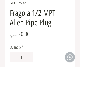
SKU: 493205
Fragola 1/2 MPT
Allen Pipe Plug
Price
Quantity
*
Add to Cart
Fuel Fittings