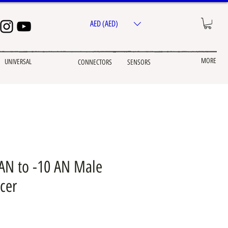
AED (AED)
MORE
UNIVERSAL
CONNECTORS
SENSORS
 AN to -10 AN Male
cer