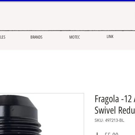
LINK
CLES
BRANDS
MOTEC
Fragola -12
Swivel Redu
SKU: 497213-BL
Price