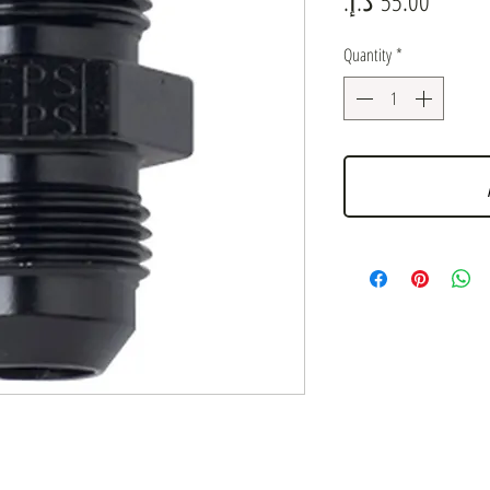
Quantity
*