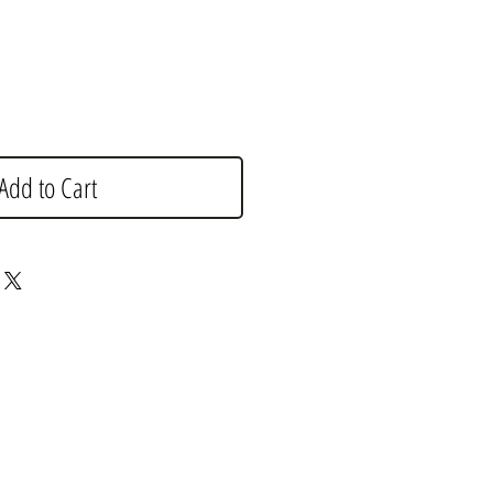
Add to Cart