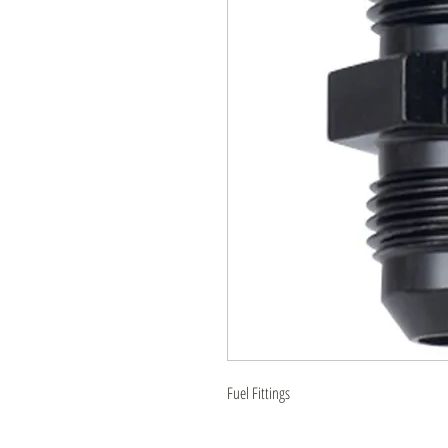
Fuel Fittings